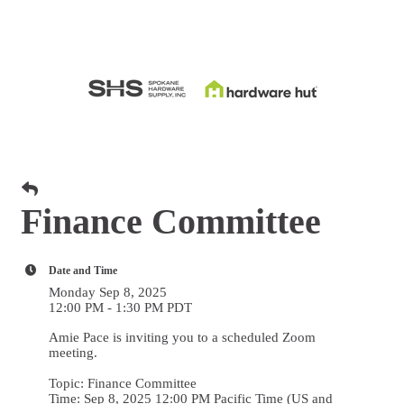
Finance Committee
Date and Time
Monday Sep 8, 2025
12:00 PM - 1:30 PM PDT
Amie Pace is inviting you to a scheduled Zoom
meeting.
Topic: Finance Committee
Time: Sep 8, 2025 12:00 PM Pacific Time (US and