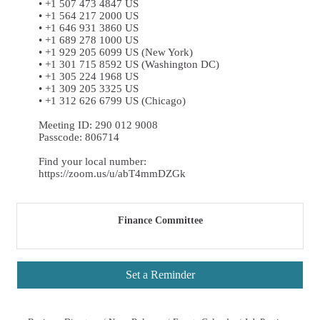
• +1 507 473 4847 US
• +1 564 217 2000 US
• +1 646 931 3860 US
• +1 689 278 1000 US
• +1 929 205 6099 US (New York)
• +1 301 715 8592 US (Washington DC)
• +1 305 224 1968 US
• +1 309 205 3325 US
• +1 312 626 6799 US (Chicago)
Meeting ID: 290 012 9008
Passcode: 806714
Find your local number:
https://zoom.us/u/abT4mmDZGk
Finance Committee
Set a Reminder