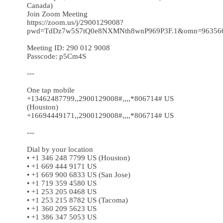
Canada)
Join Zoom Meeting
https://zoom.us/j/2900129008?
pwd=TdDz7w5S7tQ0e8NXMNth8wnP969P3F.1&omn=96356
Meeting ID: 290 012 9008
Passcode: p5Cm4S
---
One tap mobile
+13462487799,,2900129008#,,,,*806714# US
(Houston)
+16694449171,,2900129008#,,,,*806714# US
---
Dial by your location
• +1 346 248 7799 US (Houston)
• +1 669 444 9171 US
• +1 669 900 6833 US (San Jose)
• +1 719 359 4580 US
• +1 253 205 0468 US
• +1 253 215 8782 US (Tacoma)
• +1 360 209 5623 US
• +1 386 347 5053 US