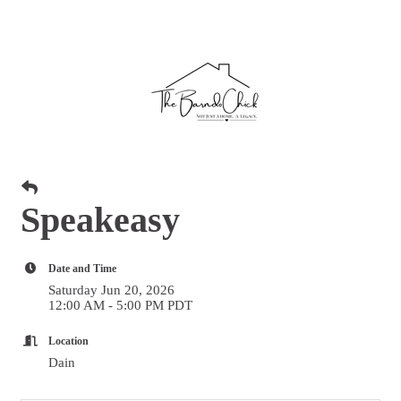
Speakeasy
Date and Time
Saturday Jun 20, 2026
12:00 AM - 5:00 PM PDT
Location
Dain