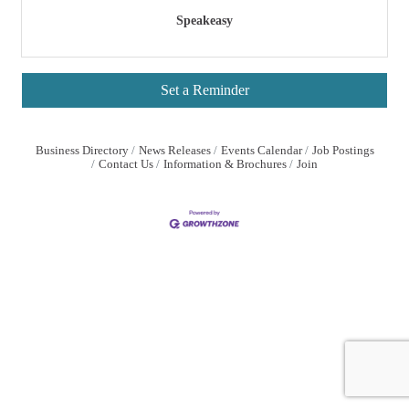
Speakeasy
Set a Reminder
Business Directory
News Releases
Events Calendar
Job Postings
Contact Us
Information & Brochures
Join