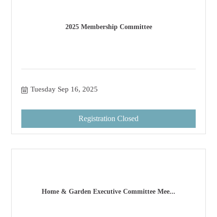
2025 Membership Committee
Tuesday Sep 16, 2025
Registration Closed
Home & Garden Executive Committee Mee...