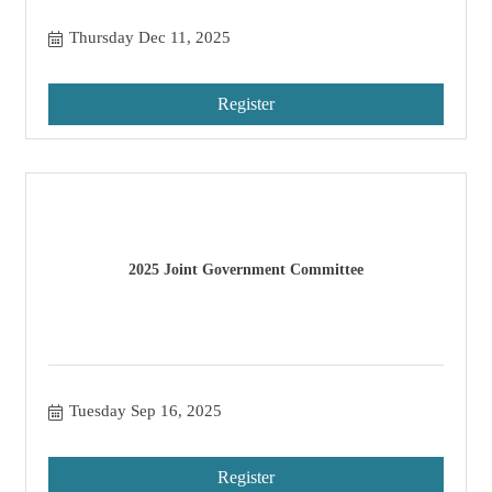
Thursday Dec 11, 2025
Register
2025 Joint Government Committee
Tuesday Sep 16, 2025
Register