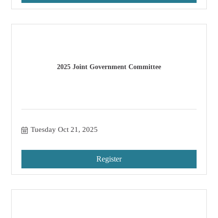
2025 Joint Government Committee
Tuesday Oct 21, 2025
Register