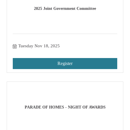
2025 Joint Government Committee
Tuesday Nov 18, 2025
Register
PARADE OF HOMES - NIGHT OF AWARDS