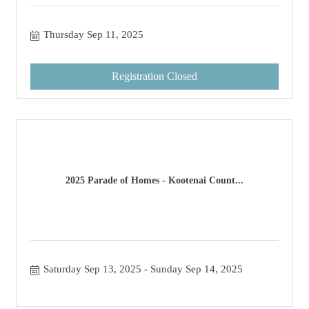
Thursday Sep 11, 2025
Registration Closed
2025 Parade of Homes - Kootenai Count...
Saturday Sep 13, 2025
Sunday Sep 14, 2025