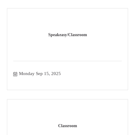
Speakeasy/Classroom
Monday Sep 15, 2025
Classroom