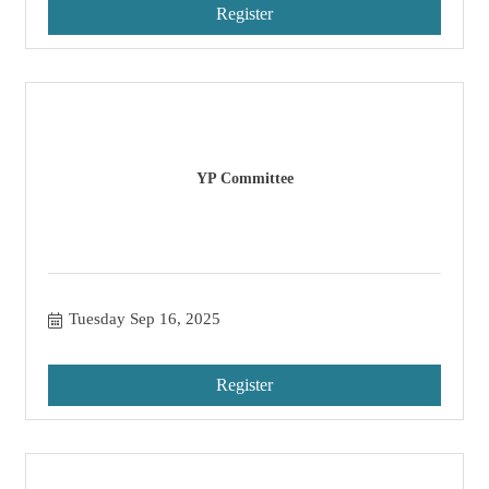
Register
YP Committee
Tuesday Sep 16, 2025
Register