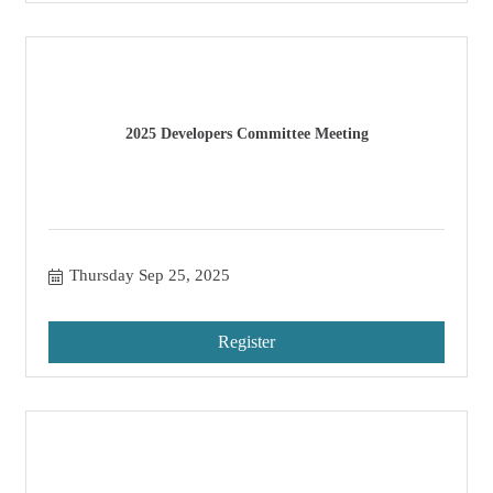
2025 Developers Committee Meeting
Thursday Sep 25, 2025
Register