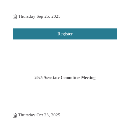
Thursday Sep 25, 2025
Register
2025 Associate Committee Meeting
Thursday Oct 23, 2025