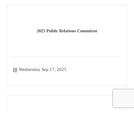
2025 Public Relations Committee
Wednesday Sep 17, 2025
Classroom - Veristone Capital