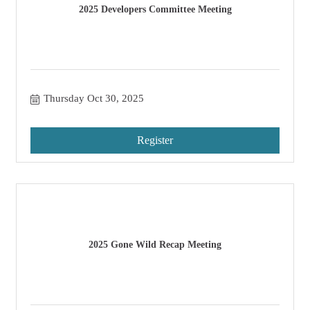
2025 Developers Committee Meeting
Thursday Oct 30, 2025
Register
2025 Gone Wild Recap Meeting