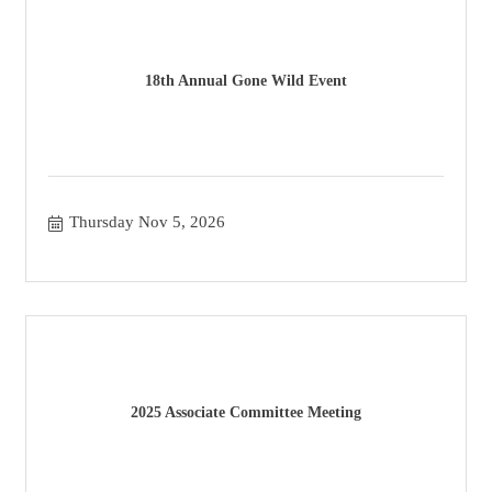
18th Annual Gone Wild Event
Thursday Nov 5, 2026
2025 Associate Committee Meeting