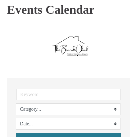
Events Calendar