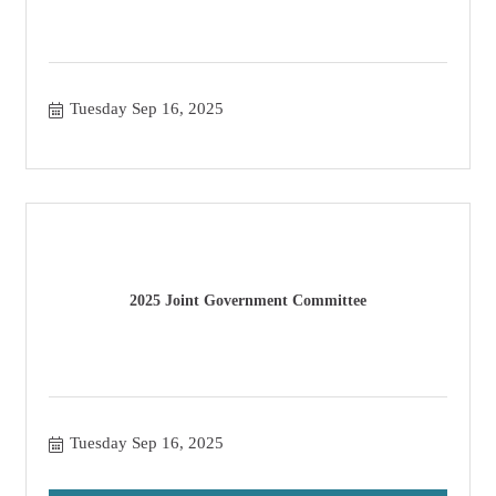
Tuesday Sep 16, 2025
2025 Joint Government Committee
Tuesday Sep 16, 2025