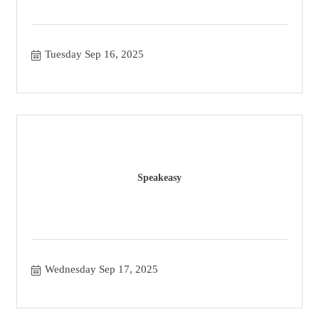
Tuesday Sep 16, 2025
Speakeasy
Wednesday Sep 17, 2025