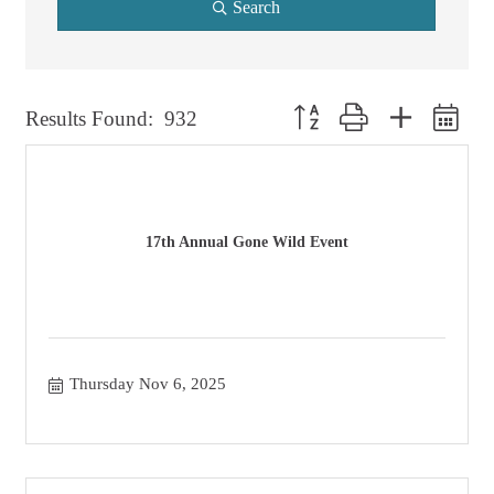
Search
Button group with nested dro
Results Found:
932
17th Annual Gone Wild Event
Thursday Nov 6, 2025