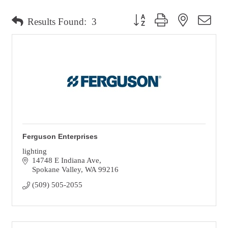
Button group with nested dro
Results Found:
3
Ferguson Enterprises
lighting
14748 E Indiana Ave
Spokane Valley
WA
99216
(509) 505-2055