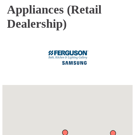
Appliances (Retail
Dealership)