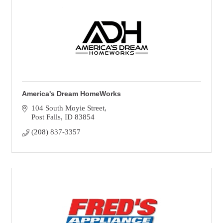
America's Dream HomeWorks
104 South Moyie Street
Post Falls
ID
83854
(208) 837-3357