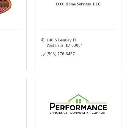
D.O. Home Services, LLC
146 S Bentley Pl
Post Falls
ID
83854
(508) 776-6457