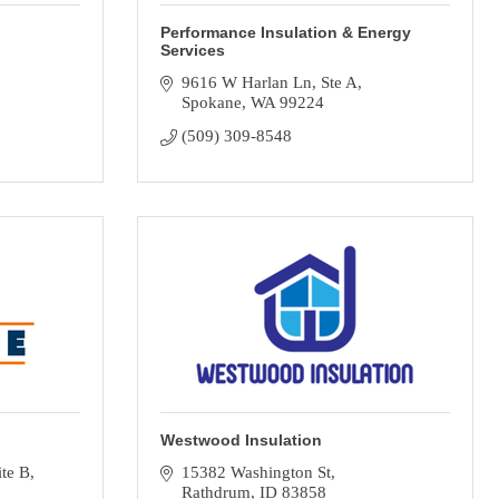
Performance Insulation & Energy
Services
9616 W Harlan Ln
Ste A
Spokane
WA
99224
(509) 309-8548
Westwood Insulation
ite B
15382 Washington St
Rathdrum
ID
83858