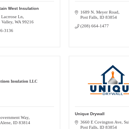
ain West Insulation
1689 N. Meyer Road
 Lacrrose Ln
Post Falls
ID
83854
 Valley
WA
99216
(208) 664-1477
26-3136
tinen Insulation LLC
Unique Drywall
overnment Way
3660 E Covington Ave
Su
'Alene
ID
83814
Post Falls
ID
83854