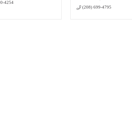
00-4254
(208) 699-4795