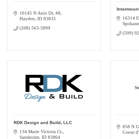
Intermount
10145 N Aero Dr
#8
16314 E
Hayden
ID
83835
Spokane
(208) 563-5899
(509) 9
Su
RDK Design and Build, LLC
858 N G
134 Marie Victoria Ct.
Coeur d
Sandpoint
ID
83864