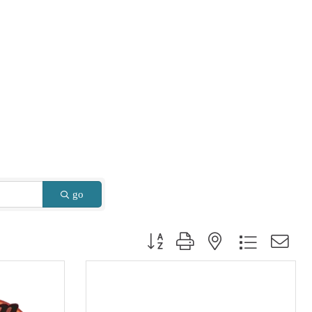
go
Button group with nested dropdown