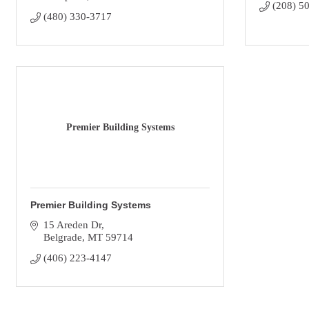
(208) 5
(480) 330-3717
Premier Building Systems
Premier Building Systems
15 Areden Dr
Belgrade
MT
59714
(406) 223-4147