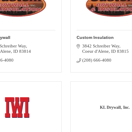
ywall
Custom Insulation
Schreiber Way
3842 Schreiber Way
'Alene
ID
83814
Coeur d'Alene
ID
83815
66-4080
(208) 666-4080
KL Drywall, Inc.