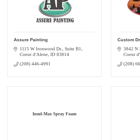
Assure Painting
Custom Dr
1115 W Ironwood Dr.
Suite B1
3842 N 
Coeur d'Alene
ID
83814
Coeur d
(208) 446-4991
(208) 6
Insul-Max Spray Foam