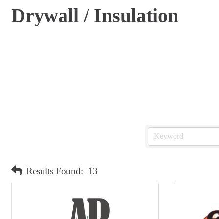
Drywall / Insulation
Results Found:
13