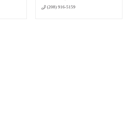
(208) 916-5159