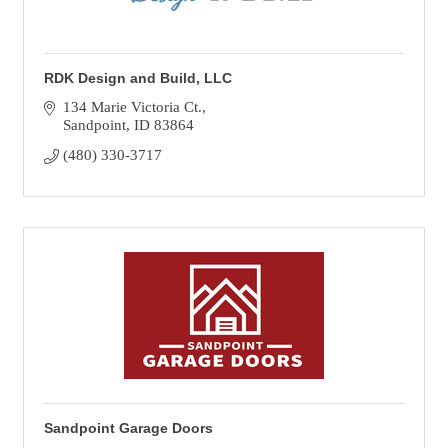
RDK Design and Build, LLC
134 Marie Victoria Ct.
Sandpoint
ID
83864
(480) 330-3717
Sandpoint Garage Doors