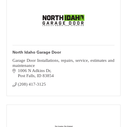
North Idaho Garage Door
Garage Door Installations, repairs, service, estimates and
maintenance
1006 N Adkins Dr
Post Falls
ID
83854
(208) 417-3125