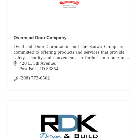
Overhead Door Company
Overhead Door Corporation and the Sanwa Group are
committed to offering products and services that provide
safety, security and convenience to further contribute to
the prosperity of society.
420 E. 5th Avenue
Post Falls
ID
83854
(208) 773-0502