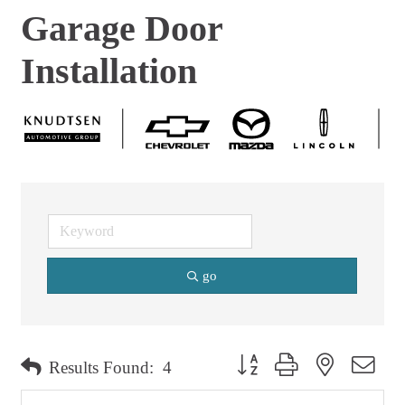
Garage Door
Installation
go
Button group with nested dro
Results Found:
4