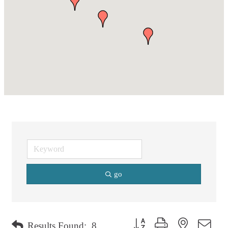
go
Button group with nested dro
Results Found:
8