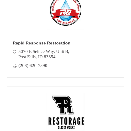
Rapid Response Restoration
5070 E Seltice Way
Unit B
Post Falls
ID
83854
(208) 620-7390