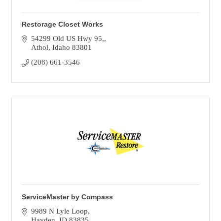
Restorage Closet Works
54299 Old US Hwy 95,
Athol
Idaho
83801
(208) 661-3546
ServiceMaster by Compass
9989 N Lyle Loop
Hayden
ID
83835