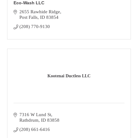
Eco-Wash LLC
2655 Rawhide Ridge
Post Falls
ID
83854
(208) 770-9130
Kootenai Ductless LLC
7316 W Lund St
Rathdrum
ID
83858
(208) 661-6416