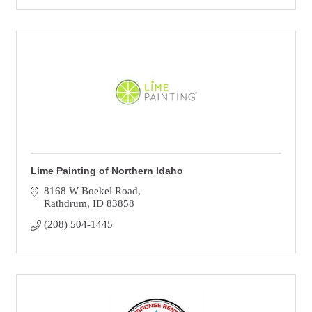
Lime Painting of Northern Idaho
8168 W Boekel Road
Rathdrum
ID
83858
(208) 504-1445