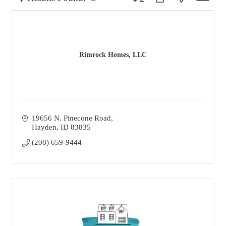
Rimrock Homes, LLC
19656 N. Pinecone Road
Hayden
ID
83835
(208) 659-9444