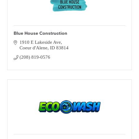
Blue House Construction
1910 E Lakeside Ave
Coeur d'Alene
ID
83814
(208) 819-0576