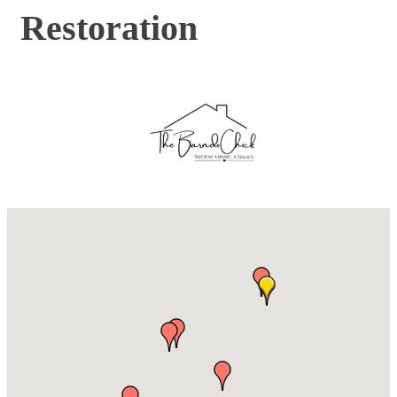
Restoration