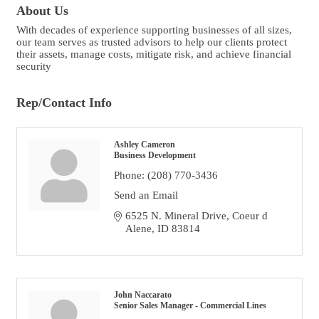
About Us
With decades of experience supporting businesses of all sizes,
our team serves as trusted advisors to help our clients protect
their assets, manage costs, mitigate risk, and achieve financial
security
Rep/Contact Info
Ashley Cameron
Business Development
Phone:
(208) 770-3436
Send an Email
6525 N. Mineral Drive
Coeur d 
Alene
ID
83814
John Naccarato
Senior Sales Manager - Commercial Lines