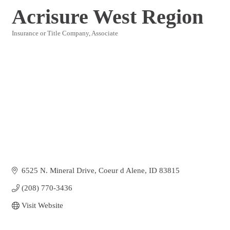
Acrisure West Region
Insurance or Title Company
Associate
Categories
6525 N. Mineral Drive
Coeur d Alene
ID
83815
(208) 770-3436
Visit Website