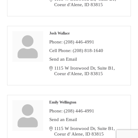
Coeur d'Alene
ID
83815
Josh Wallace
Phone:
(208) 446-4991
Cell Phone:
(208) 818-1640
Send an Email
1115 W Ironwood Dr
Suite B1
Coeur d'Alene
ID
83815
Emily Wellington
Phone:
(208) 446-4991
Send an Email
1115 W Ironwood Dr
Suite B1
Coeur d' Alene
ID
83815