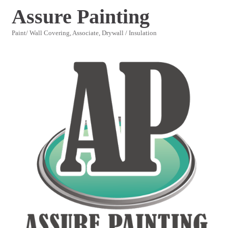
Assure Painting
Paint/ Wall Covering
Associate
Drywall / Insulation
Categories