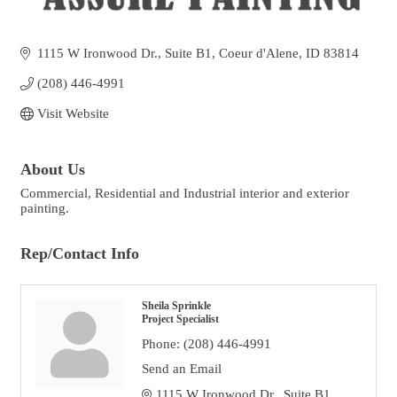
1115 W Ironwood Dr.
Suite B1
Coeur d'Alene
ID
83814
(208) 446-4991
Visit Website
About Us
Commercial, Residential and Industrial interior and exterior
painting.
Rep/Contact Info
Sheila Sprinkle
Project Specialist
Phone:
(208) 446-4991
Send an Email
1115 W Ironwood Dr
 Suite B1