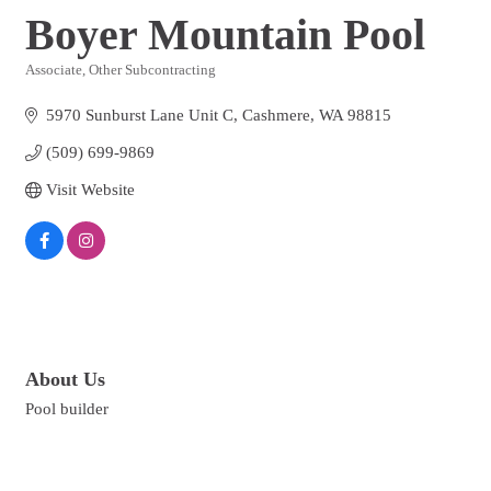
Boyer Mountain Pool
Associate
Other Subcontracting
Categories
5970 Sunburst Lane Unit C
Cashmere
WA
98815
(509) 699-9869
Visit Website
About Us
Pool builder