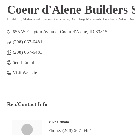
Coeur d'Alene Builders 
Building Materials/Lumber
Associate
Building Materials/Lumber (Retail Dea
Categories
655 W. Clayton Avenue
Coeur d'Alene
ID
83815
(208) 667-6481
(208) 667-6483
Send Email
Visit Website
Rep/Contact Info
Mike Uemoto
Phone:
(208) 667-6481