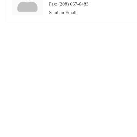
Fax:
(208) 667-6483
Send an Email