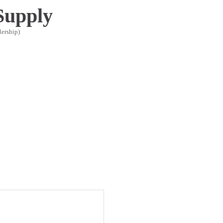
Supply
lership)