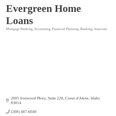
Evergreen Home
Loans
Mortgage Banking
Accounting, Financial Planning, Banking
Associate
Categories
2005 Ironwood Pkwy
Suite 220
Coeur d'Alene
Idaho
83814
(208) 487-6040