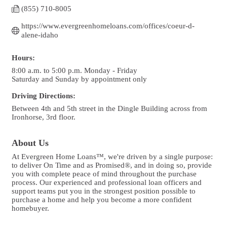
(855) 710-8005
https://www.evergreenhomeloans.com/offices/coeur-d-
alene-idaho
Hours:
8:00 a.m. to 5:00 p.m. Monday - Friday
Saturday and Sunday by appointment only
Driving Directions:
Between 4th and 5th street in the Dingle Building across from
Ironhorse, 3rd floor.
About Us
At Evergreen Home Loans™, we're driven by a single purpose:
to deliver On Time and as Promised®, and in doing so, provide
you with complete peace of mind throughout the purchase
process. Our experienced and professional loan officers and
support teams put you in the strongest position possible to
purchase a home and help you become a more confident
homebuyer.