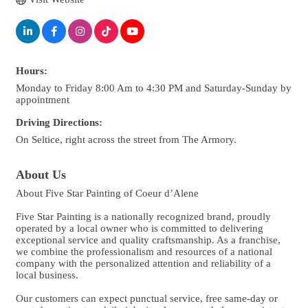
Hours:
Monday to Friday 8:00 Am to 4:30 PM and Saturday-Sunday by
appointment
Driving Directions:
On Seltice, right across the street from The Armory.
About Us
About Five Star Painting of Coeur d’Alene
Five Star Painting is a nationally recognized brand, proudly
operated by a local owner who is committed to delivering
exceptional service and quality craftsmanship. As a franchise,
we combine the professionalism and resources of a national
company with the personalized attention and reliability of a
local business.
Our customers can expect punctual service, free same-day or