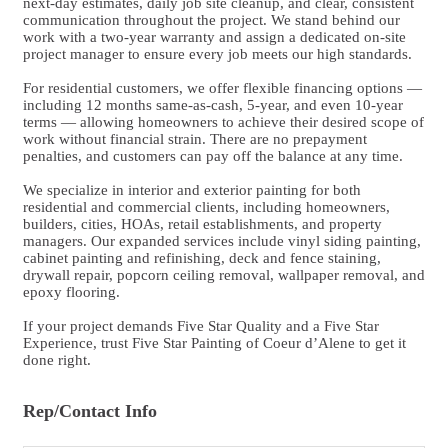
next-day estimates, daily job site cleanup, and clear, consistent
communication throughout the project. We stand behind our
work with a two-year warranty and assign a dedicated on-site
project manager to ensure every job meets our high standards.
For residential customers, we offer flexible financing options —
including 12 months same-as-cash, 5-year, and even 10-year
terms — allowing homeowners to achieve their desired scope of
work without financial strain. There are no prepayment
penalties, and customers can pay off the balance at any time.
We specialize in interior and exterior painting for both
residential and commercial clients, including homeowners,
builders, cities, HOAs, retail establishments, and property
managers. Our expanded services include vinyl siding painting,
cabinet painting and refinishing, deck and fence staining,
drywall repair, popcorn ceiling removal, wallpaper removal, and
epoxy flooring.
If your project demands Five Star Quality and a Five Star
Experience, trust Five Star Painting of Coeur d’Alene to get it
done right.
Rep/Contact Info