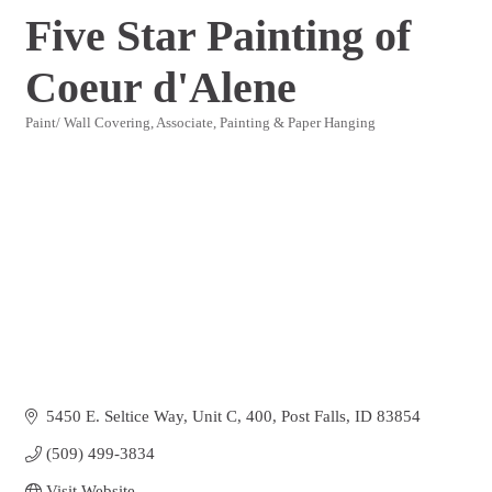
Five Star Painting of
Coeur d'Alene
Paint/ Wall Covering
Associate
Painting & Paper Hanging
Categories
5450 E. Seltice Way, Unit C
400
Post Falls
ID
83854
(509) 499-3834
Visit Website