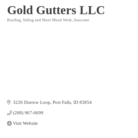
Gold Gutters LLC
Roofing, Siding and Sheet Metal Work
Associate
Categories
3226 Durrow Loop
Post Falls
ID
83854
(208) 967-6699
Visit Website