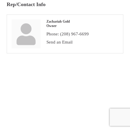
Rep/Contact Info
Zachariah Gold
Owner
Phone:
(208) 967-6699
Send an Email