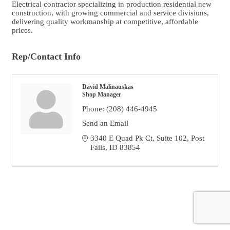
Electrical contractor specializing in production residential new
construction, with growing commercial and service divisions,
delivering quality workmanship at competitive, affordable
prices.
Rep/Contact Info
David Malinauskas
Shop Manager
Phone:
(208) 446-4945
Send an Email
3340 E Quad Pk Ct
Suite 102
Post 
Falls
ID
83854