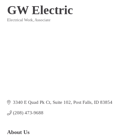
GW Electric
Electrical Work
Associate
Categories
3340 E Quad Pk Ct
Suite 102
Post Falls
ID
83854
(208) 473-9688
About Us