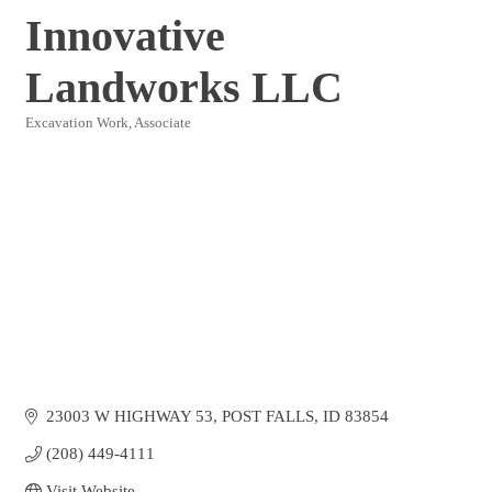
Innovative
Landworks LLC
Excavation Work
Associate
Categories
23003 W HIGHWAY 53
POST FALLS
ID
83854
(208) 449-4111
Visit Website