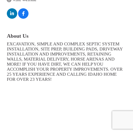
About Us
EXCAVATION, SIMPLE AND COMPLEX SEPTIC SYSTEM
INSTALLATION, SITE PREP, BUILDING PADS, DRIVEWAY
INSTALLATION AND IMPROVEMENTS, RETAINING
WALLS, MATERIAL DELIVERY, HORSE ARENAS AND
MORE! IF YOU HAVE DIRT, WE CAN HELP YOU
ACCOMPLISH YOUR PROPERTY IMPROVEMENTS. OVER
25 YEARS EXPERIENCE AND CALLING IDAHO HOME
FOR OVER 23 YEARS!