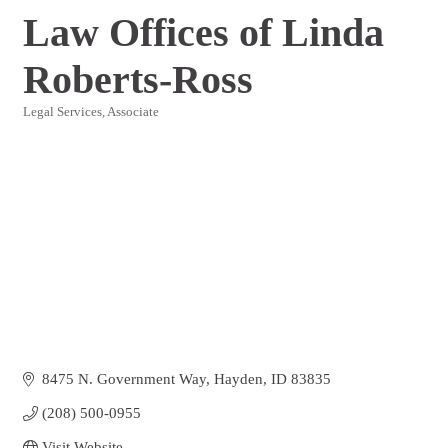
Law Offices of Linda
Roberts-Ross
Legal Services
Associate
Categories
8475 N. Government Way
Hayden
ID
83835
(208) 500-0955
Visit Website