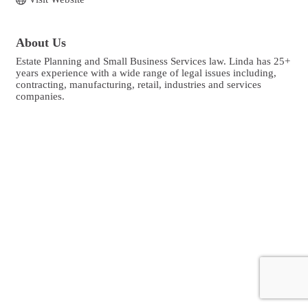
About Us
Estate Planning and Small Business Services law. Linda has 25+
years experience with a wide range of legal issues including,
contracting, manufacturing, retail, industries and services
companies.