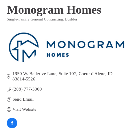
Monogram Homes
Single-Family General Contracting
Builder
Categories
1950 W. Bellerive Lane, Suite 107
Coeur d'Alene
ID
83814-5526
(208) 777-3000
Send Email
Visit Website