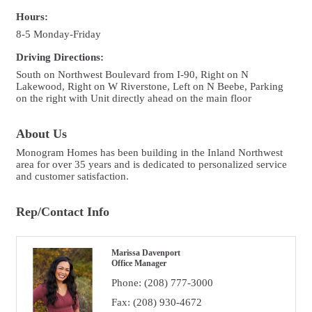
Hours:
8-5 Monday-Friday
Driving Directions:
South on Northwest Boulevard from I-90, Right on N
Lakewood, Right on W Riverstone, Left on N Beebe, Parking
on the right with Unit directly ahead on the main floor
About Us
Monogram Homes has been building in the Inland Northwest
area for over 35 years and is dedicated to personalized service
and customer satisfaction.
Rep/Contact Info
Marissa Davenport
Office Manager
Phone:
(208) 777-3000
Fax:
(208) 930-4672