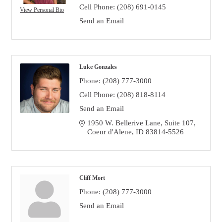
Cell Phone:
(208) 691-0145
View Personal Bio
Send an Email
Luke Gonzales
Phone:
(208) 777-3000
Cell Phone:
(208) 818-8114
Send an Email
1950 W. Bellerive Lane, Suite 107
Coeur d'Alene
ID
83814-5526
Cliff Mort
Phone:
(208) 777-3000
Send an Email