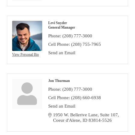
Levi Snyder
General Manager
Phone:
(208) 777-3000
Cell Phone:
(208) 755-7965
Send an Email
View Personal Bio
Jon Thurman
Phone:
(208) 777-3000
Cell Phone:
(208) 660-6938
Send an Email
1950 W. Bellerive Lane, Suite 107
Coeur d'Alene
ID
83814-5526