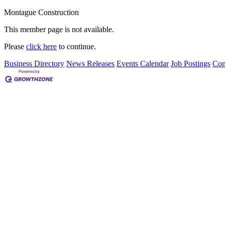
Montague Construction
This member page is not available.
Please
click here
to continue.
Business Directory
News Releases
Events Calendar
Job Postings
Con