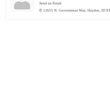
Send an Email
12655 N. Government Way
Hayden
ID
8