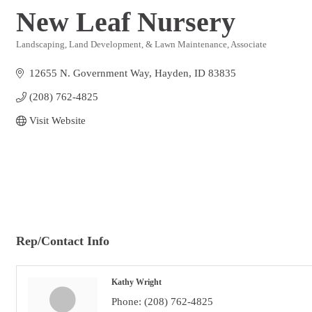
New Leaf Nursery
Landscaping, Land Development, & Lawn Maintenance
Associate
Categories
12655 N. Government Way
Hayden
ID
83835
(208) 762-4825
Visit Website
Rep/Contact Info
Kathy Wright
Phone:
(208) 762-4825