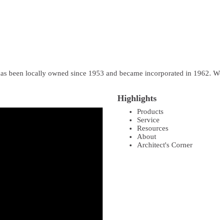
as been locally owned since 1953 and became incorporated in 1962. We 
Highlights
Products
Service
Resources
About
Architect's Corner