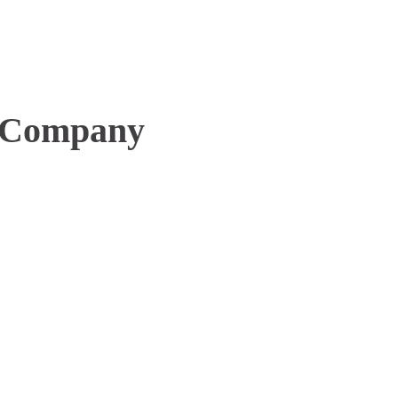
 Company