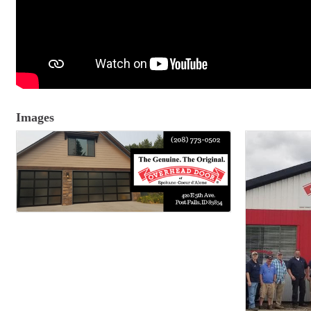
Images