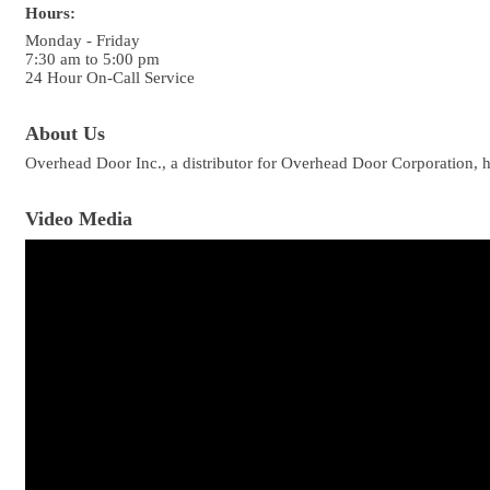
Hours:
Monday - Friday
7:30 am to 5:00 pm
24 Hour On-Call Service
About Us
Overhead Door Inc., a distributor for Overhead Door Corporation, h
Video Media