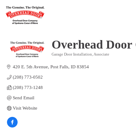
Overhead Door
Garage Door Installation
Associate
Categories
420 E. 5th Avenue
Post Falls
ID
83854
(208) 773-0502
(208) 773-1248
Send Email
Visit Website