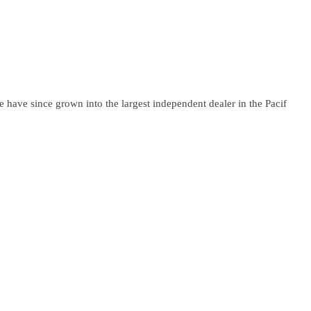
have since grown into the largest independent dealer in the Pacif