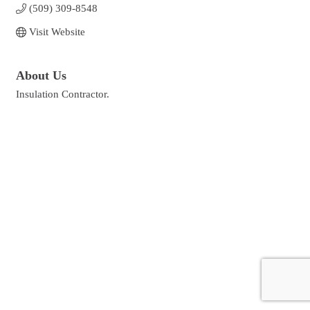
(509) 309-8548
Visit Website
About Us
Insulation Contractor.