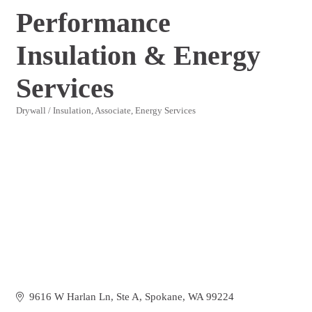
Performance
Insulation & Energy
Services
Drywall / Insulation
Associate
Energy Services
Categories
9616 W Harlan Ln
Ste A
Spokane
WA
99224