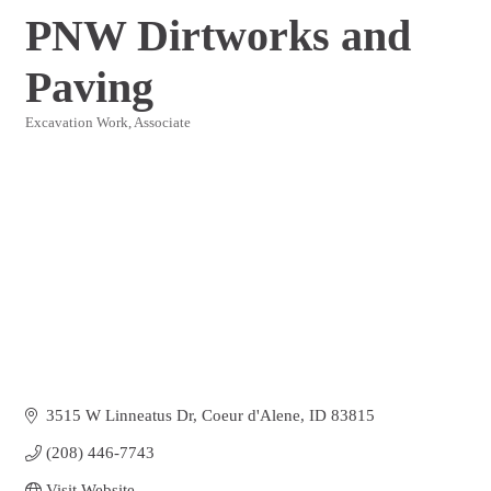
PNW Dirtworks and
Paving
Excavation Work
Associate
Categories
3515 W Linneatus Dr
Coeur d'Alene
ID
83815
(208) 446-7743
Visit Website