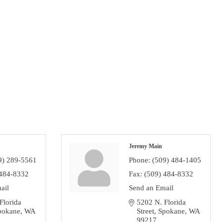
Jeremy Main
9) 289-5561
Phone:
(509) 484-1405
 484-8332
Fax:
(509) 484-8332
ail
Send an Email
lorida 
5202 N. Florida 
pokane
WA
Street
Spokane
WA
99217