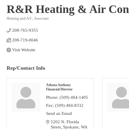
R&R Heating & Air Cond
Heating and A/C
Associate
Categories
208-765-9355
208-719-0046 
Visit Website
Rep/Contact Info
Athena Anthony
Financial Director
Phone:
(509) 484-1405
Fax:
(509) 484-8332
Send an Email
5202 N. Florida 
Street
Spokane
WA