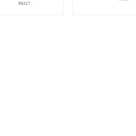
99217