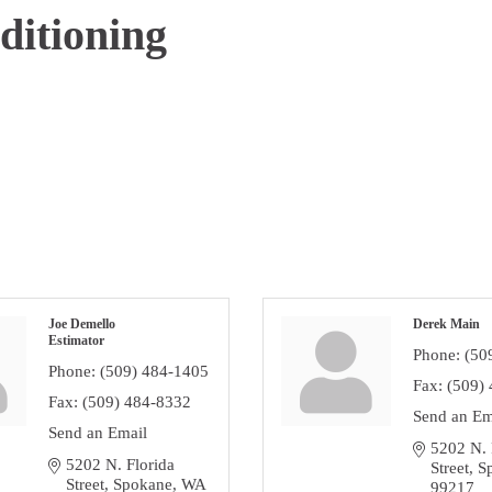
itioning
Joe Demello
Derek Main
Estimator
Phone:
(50
Phone:
(509) 484-1405
Fax:
(509)
Fax:
(509) 484-8332
Send an Em
Send an Email
5202 N. F
5202 N. Florida 
Street
S
Street
Spokane
WA
99217