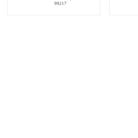
99217