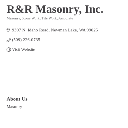
R&R Masonry, Inc.
Masonry, Stone Work, Tile Work
Associate
Categories
9307 N. Idaho Road
Newman Lake
WA
99025
(509) 226-0735
Visit Website
About Us
Masonry