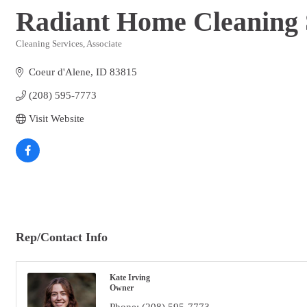
Radiant Home Cleaning 
Cleaning Services
Associate
Categories
Coeur d'Alene
ID
83815
(208) 595-7773
Visit Website
Rep/Contact Info
Kate Irving
Owner