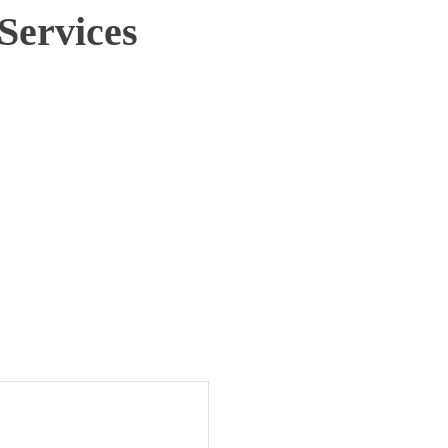
Services