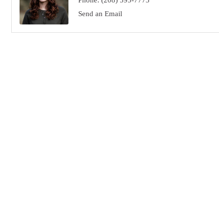
Phone:
(208) 595-7773
Send an Email