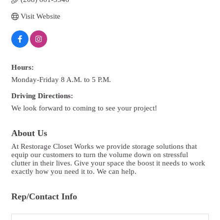
Visit Website
Hours:
Monday-Friday 8 A.M. to 5 P.M.
Driving Directions:
We look forward to coming to see your project!
About Us
At Restorage Closet Works we provide storage solutions that
equip our customers to turn the volume down on stressful
clutter in their lives. Give your space the boost it needs to work
exactly how you need it to. We can help.
Rep/Contact Info