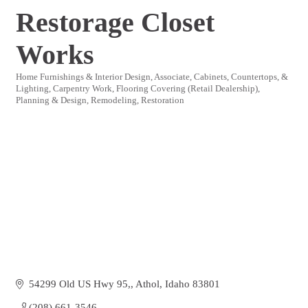
Restorage Closet
Works
Home Furnishings & Interior Design
Associate
Cabinets, Countertops, &
Categories
Lighting
Carpentry Work
Flooring Covering (Retail Dealership)
Planning & Design
Remodeling
Restoration
54299 Old US Hwy 95,
Athol
Idaho
83801
(208) 661-3546