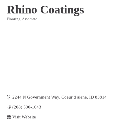
Rhino Coatings
Flooring
Associate
Categories
2244 N Government Way
Coeur d alene
ID
83814
(208) 500-1043
Visit Website