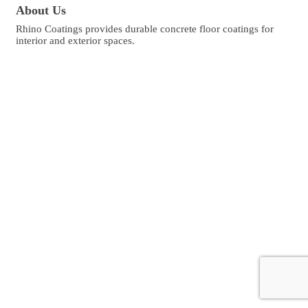
About Us
Rhino Coatings provides durable concrete floor coatings for
interior and exterior spaces.