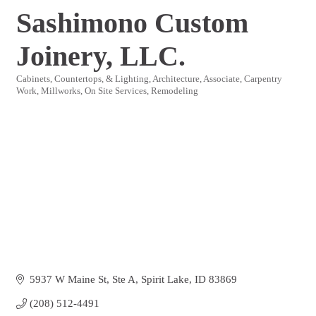
Sashimono Custom
Joinery, LLC.
Cabinets, Countertops, & Lighting
Architecture
Associate
Carpentry
Categories
Work
Millworks
On Site Services
Remodeling
5937 W Maine St
Ste A
Spirit Lake
ID
83869
(208) 512-4491