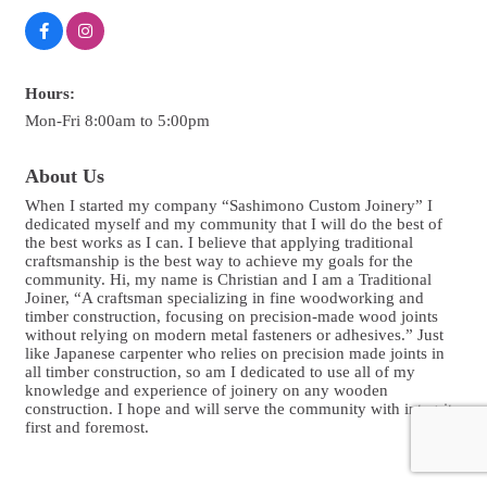
Hours:
Mon-Fri 8:00am to 5:00pm
About Us
When I started my company “Sashimono Custom Joinery” I
dedicated myself and my community that I will do the best of
the best works as I can. I believe that applying traditional
craftsmanship is the best way to achieve my goals for the
community. Hi, my name is Christian and I am a Traditional
Joiner, “A craftsman specializing in fine woodworking and
timber construction, focusing on precision-made wood joints
without relying on modern metal fasteners or adhesives.” Just
like Japanese carpenter who relies on precision made joints in
all timber construction, so am I dedicated to use all of my
knowledge and experience of joinery on any wooden
construction. I hope and will serve the community with integrity
first and foremost.