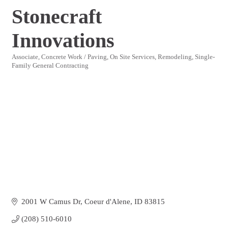
Stonecraft
Innovations
Associate
Concrete Work / Paving
On Site Services
Remodeling
Single-
Categories
Family General Contracting
2001 W Camus Dr
Coeur d'Alene
ID
83815
(208) 510-6010