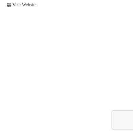
Visit Website