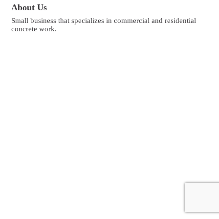
About Us
Small business that specializes in commercial and residential
concrete work.