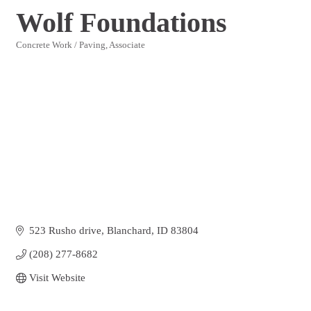
Wolf Foundations
Concrete Work / Paving
Associate
Categories
523 Rusho drive
Blanchard
ID
83804
(208) 277-8682
Visit Website