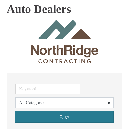
Auto Dealers
go