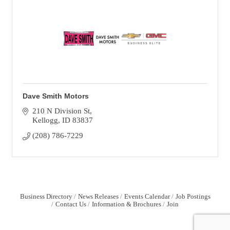
Dave Smith Motors
210 N Division St
Kellogg
ID
83837
(208) 786-7229
Business Directory
News Releases
Events Calendar
Job Postings
Contact Us
Information & Brochures
Join