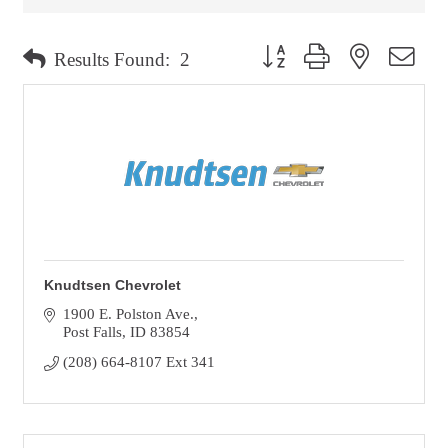
Button group with nested dro
Results Found:
2
Knudtsen Chevrolet
1900 E. Polston Ave.
Post Falls
ID
83854
(208) 664-8107 Ext 341