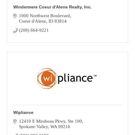
Windermere Coeur d'Alene Realty, Inc.
1000 Northwest Boulevard
Coeur d'Alene
ID
83814
(208) 664-9221
Wipliance
12410 E Mirabeau Pkwy
Ste 100
Spokane Valley
WA
99216