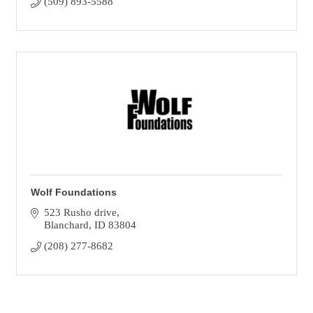
(509) 893-5588
Wolf Foundations
523 Rusho drive
Blanchard
ID
83804
(208) 277-8682