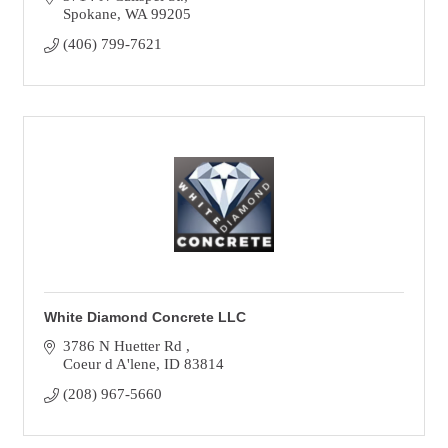
Spokane
WA
99205
(406) 799-7621
White Diamond Concrete LLC
3786 N Huetter Rd 
Coeur d A'lene
ID
83814
(208) 967-5660