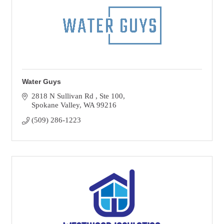
Water Guys
2818 N Sullivan Rd 
Ste 100
Spokane Valley
WA
99216
(509) 286-1223