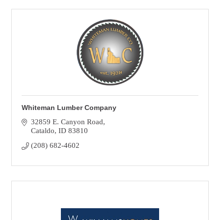
Whiteman Lumber Company
32859 E. Canyon Road
Cataldo
ID
83810
(208) 682-4602