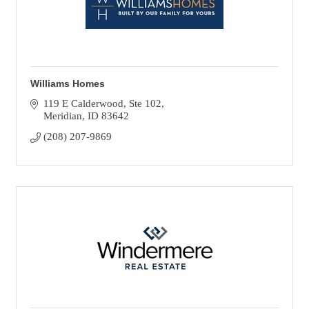
Williams Homes
119 E Calderwood, Ste 102
Meridian
ID
83642
(208) 207-9869