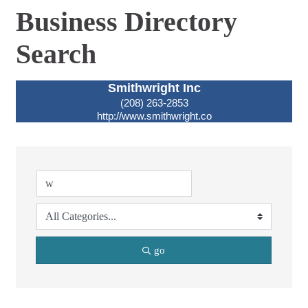
Business Directory
Search
Smithwright Inc
(208) 263-2853
http://www.smithwright.co
go