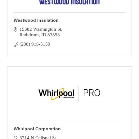
Westwood Insulation
15382 Washington St
Rathdrum
ID
83858
(208) 916-5159
Whirlpool Corporation
3714 N Calispel St.