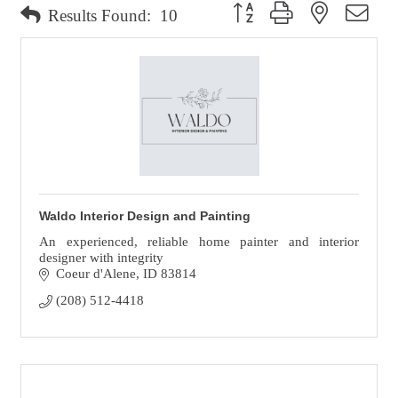
Button group with nested dro
Results Found:
10
Waldo Interior Design and Painting
An experienced, reliable home painter and interior
designer with integrity
Coeur d'Alene
ID
83814
(208) 512-4418