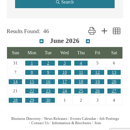
Search
Button group with nest
Results Found:
46
June 2026
Sun
Mon
Tue
Wed
Thu
Fri
Sat
31
1
2
3
4
5
6
7
8
9
10
11
12
13
14
15
16
17
18
19
20
21
22
23
24
25
26
27
28
29
30
1
2
3
4
Business Directory
News Releases
Events Calendar
Job Postings
Contact Us
Information & Brochures
Join