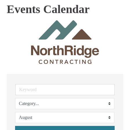
Events Calendar