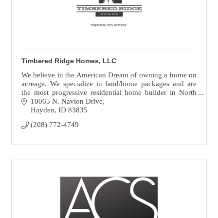
Timbered Ridge Homes, LLC
We believe in the American Dream of owning a home on
acreage. We specialize in land/home packages and are
the most progressive residential home builder in North
Idaho turning ''Trees To Keys.”
10065 N. Navion Drive
Hayden
ID
83835
(208) 772-4749