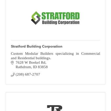
Stratford Building Corporation
Custom Modular Builders specializing in Commercial
and Residential buildings.
7628 W Boekel Rd
Rathdrum
ID
83858
(208) 687-2707