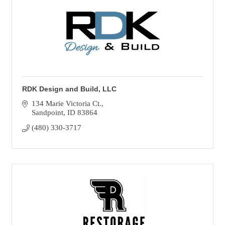
RDK Design and Build, LLC
134 Marie Victoria Ct.
Sandpoint
ID
83864
(480) 330-3717