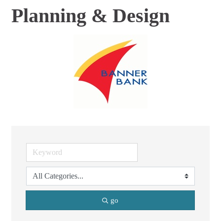
Planning & Design
go