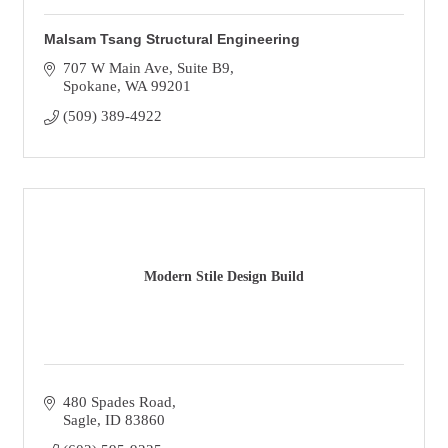
Malsam Tsang Structural Engineering
707 W Main Ave
Suite B9
Spokane
WA
99201
(509) 389-4922
Modern Stile Design Build
480 Spades Road
Sagle
ID
83860