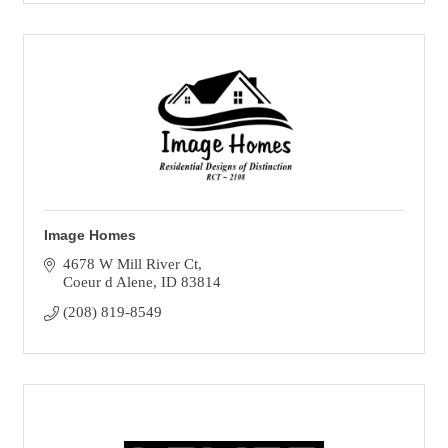
Image Homes
4678 W Mill River Ct
Coeur d Alene
ID
83814
(208) 819-8549