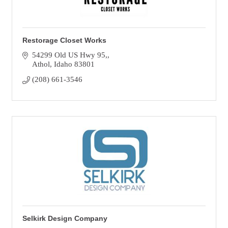
Restorage Closet Works
54299 Old US Hwy 95,
Athol
Idaho
83801
(208) 661-3546
Selkirk Design Company