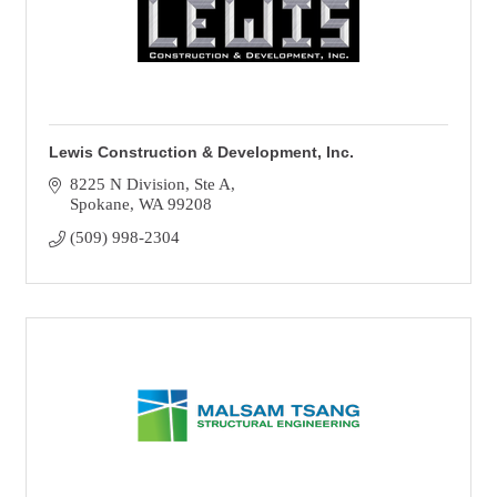
Lewis Construction & Development, Inc.
8225 N Division
Ste A
Spokane
WA
99208
(509) 998-2304