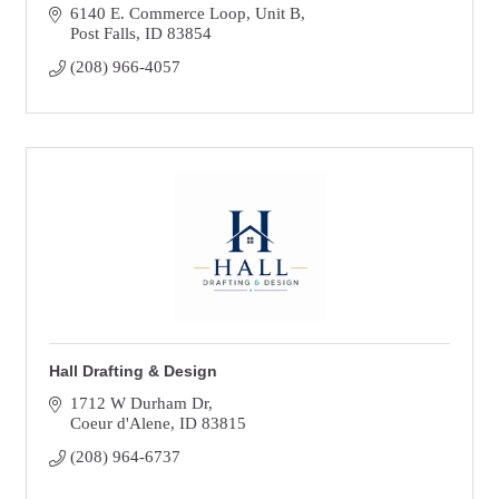
6140 E. Commerce Loop
Unit B
Post Falls
ID
83854
(208) 966-4057
Hall Drafting & Design
1712 W Durham Dr
Coeur d'Alene
ID
83815
(208) 964-6737