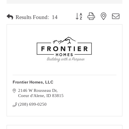
Button group with nested dro
Results Found:
14
Frontier Homes, LLC
2146 W Rousseau Dr
Coeur d'Alene
ID
83815
(208) 699-0250