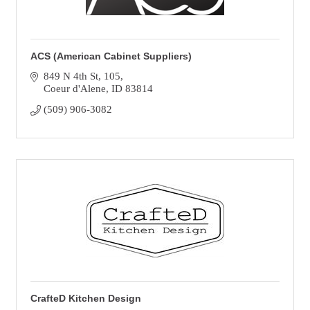
ACS (American Cabinet Suppliers)
849 N 4th St
105
Coeur d'Alene
ID
83814
(509) 906-3082
CrafteD Kitchen Design