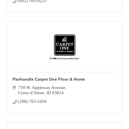
(602) 595-9225
Panhandle Carpet One Floor & Home
739 W. Appleway Avenue
Coeur d'Alene
ID
83814
(208) 765-5456