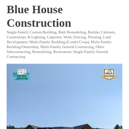
Blue House
Construction
Single-Family Custom Building
Bath Remodeling
Builder
Cabinets,
Categories
Countertops, & Lighting
Carpentry Work
Fencing
Flooring
Land
Development
Multi-Family Building (Condo/Coop)
Multi-Family
Building/Ownership
Multi-Family General Contracting
Other
Subcontracting
Remodeling
Restoration
Single-Family General
Contracting