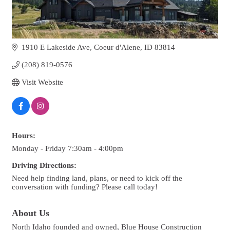
1910 E Lakeside Ave
Coeur d'Alene
ID
83814
(208) 819-0576
Visit Website
Hours:
Monday - Friday 7:30am - 4:00pm
Driving Directions:
Need help finding land, plans, or need to kick off the
conversation with funding? Please call today!
About Us
North Idaho founded and owned, Blue House Construction