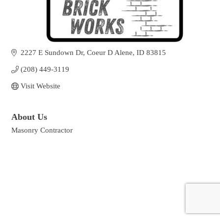
2227 E Sundown Dr
Coeur D Alene
ID
83815
(208) 449-3119
Visit Website
About Us
Masonry Contractor