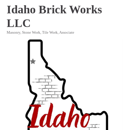
Idaho Brick Works
LLC
Masonry, Stone Work, Tile Work
Associate
Categories