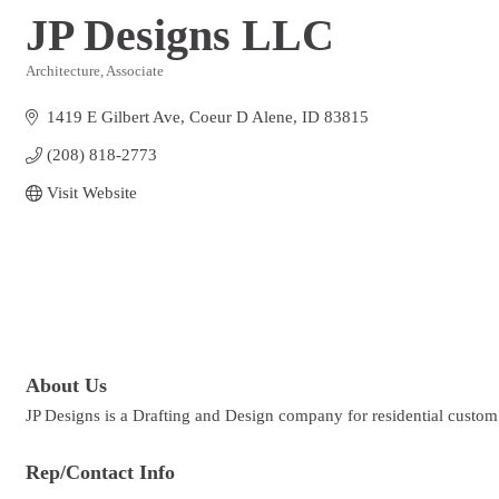
JP Designs LLC
Architecture
Associate
Categories
1419 E Gilbert Ave
Coeur D Alene
ID
83815
(208) 818-2773
Visit Website
About Us
JP Designs is a Drafting and Design company for residential custo
Rep/Contact Info