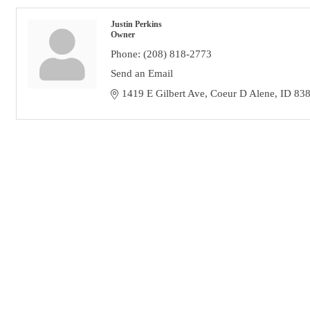
Justin Perkins
Owner
Phone:
(208) 818-2773
Send an Email
1419 E Gilbert Ave
Coeur D Alene
ID
83