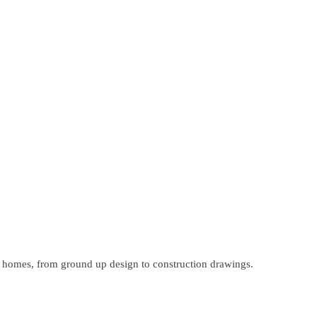
m homes, from ground up design to construction drawings.