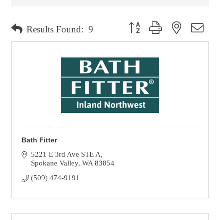
Button group with nested dro
Results Found:
9
Bath Fitter
5221 E 3rd Ave STE A
Spokane Valley
WA
83854
(509) 474-9191