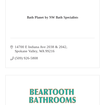
Bath Planet by NW Bath Specialists
14700 E Indiana Ave 2038 & 2042
Spokane Valley
WA
99216
(509) 926-5808