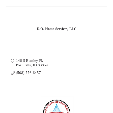
D.O. Home Services, LLC
146 S Bentley Pl
Post Falls
ID
83854
(508) 776-6457