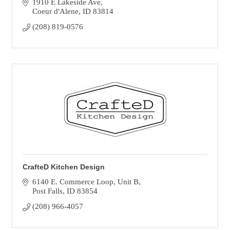
1910 E Lakeside Ave
Coeur d'Alene
ID
83814
(208) 819-0576
CrafteD Kitchen Design
6140 E. Commerce Loop
Unit B
Post Falls
ID
83854
(208) 966-4057