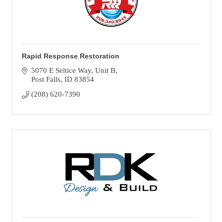
Rapid Response Restoration
5070 E Seltice Way
Unit B
Post Falls
ID
83854
(208) 620-7390