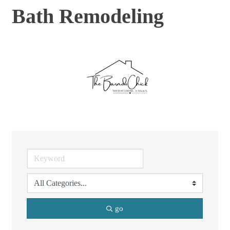
Bath Remodeling
go