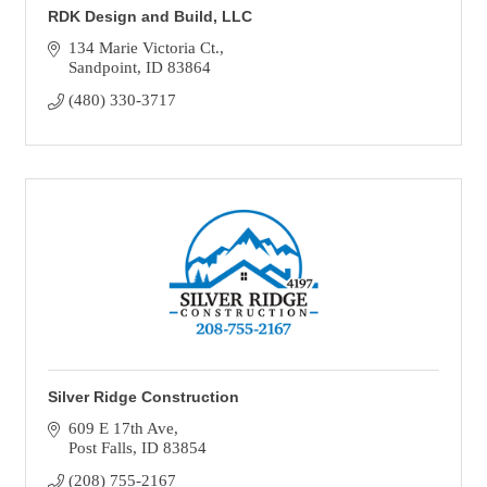
RDK Design and Build, LLC
134 Marie Victoria Ct.
Sandpoint
ID
83864
(480) 330-3717
Silver Ridge Construction
609 E 17th Ave
Post Falls
ID
83854
(208) 755-2167