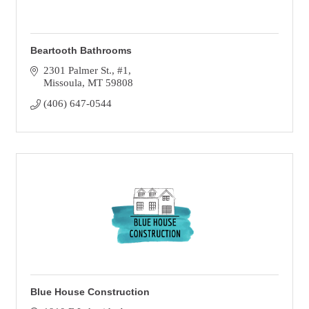
Beartooth Bathrooms
2301 Palmer St.
#1
Missoula
MT
59808
(406) 647-0544
Blue House Construction