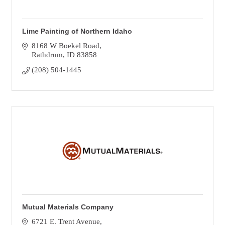
Lime Painting of Northern Idaho
8168 W Boekel Road
Rathdrum
ID
83858
(208) 504-1445
Mutual Materials Company
6721 E. Trent Avenue