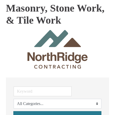
Masonry, Stone Work,
& Tile Work