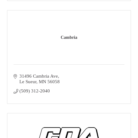
Cambria
31496 Cambria Ave
Le Sueur
MN
56058
(509) 312-2040