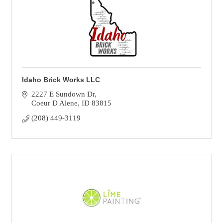
Idaho Brick Works LLC
2227 E Sundown Dr
Coeur D Alene
ID
83815
(208) 449-3119