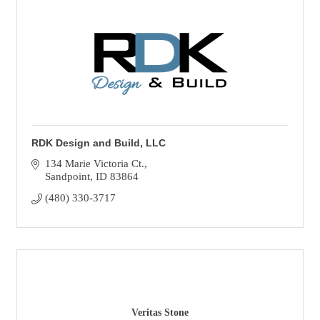
RDK Design and Build, LLC
134 Marie Victoria Ct.
Sandpoint
ID
83864
(480) 330-3717
Veritas Stone