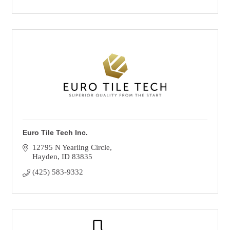
Euro Tile Tech Inc.
12795 N Yearling Circle
Hayden
ID
83835
(425) 583-9332