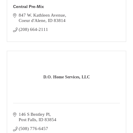
Central Pre-Mix
847 W. Kathleen Avenue
Coeur d'Alene
ID
83814
(208) 664-2111
D.O. Home Services, LLC
146 S Bentley Pl
Post Falls
ID
83854
(508) 776-6457