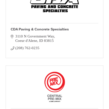
CDA Paving & Concrete Specialties
3110 N Government Way
Coeur d'Alene
ID
83815
(208) 762-0235