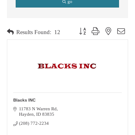
go
Button group with nested dro
Results Found:
12
Blacks INC
11783 N Warren Rd
Hayden
ID
83835
(208) 772-2234