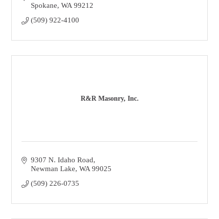
Spokane
WA
99212
(509) 922-4100
R&R Masonry, Inc.
9307 N. Idaho Road
Newman Lake
WA
99025
(509) 226-0735